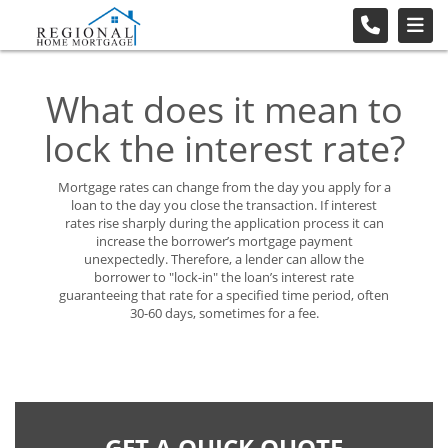
What does it mean to
lock the interest rate?
Mortgage rates can change from the day you apply for a
loan to the day you close the transaction. If interest
rates rise sharply during the application process it can
increase the borrower’s mortgage payment
unexpectedly. Therefore, a lender can allow the
borrower to "lock-in" the loan’s interest rate
guaranteeing that rate for a specified time period, often
30-60 days, sometimes for a fee.
GET A QUICK QUOTE