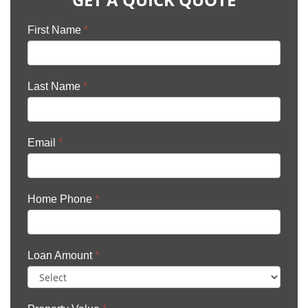
First Name
*
Last Name
*
Email
*
Home Phone
*
Loan Amount
*