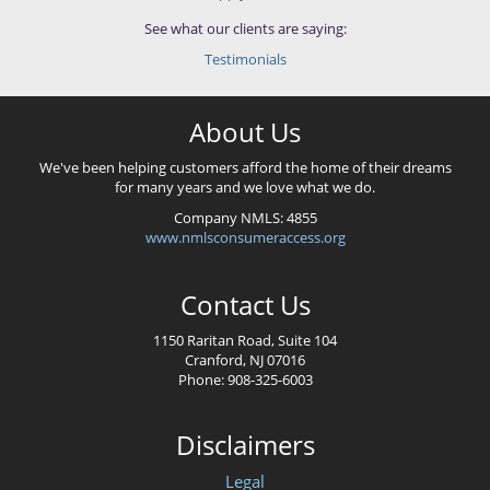
See what our clients are saying:
Testimonials
About Us
We've been helping customers afford the home of their dreams
for many years and we love what we do.
Company NMLS: 4855
www.nmlsconsumeraccess.org
Contact Us
1150 Raritan Road, Suite 104
Cranford, NJ 07016
Phone: 908-325-6003
Disclaimers
Legal