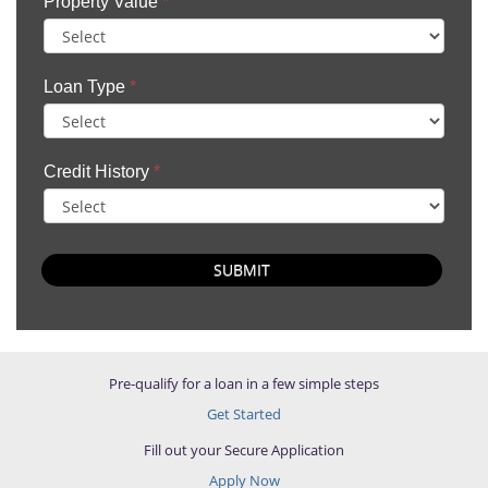
Property Value
*
Loan Type
*
Credit History
*
SUBMIT
Pre-qualify for a loan in a few simple steps
Get Started
Fill out your Secure Application
Apply Now