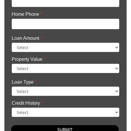
Home Phone
*
Loan Amount
*
Property Value
*
Loan Type
*
Credit History
*
SUBMIT