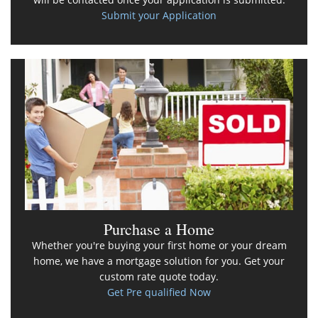
Submit your Application
Purchase a Home
Whether you're buying your first home or your dream
home, we have a mortgage solution for you. Get your
custom rate quote today.
Get Pre qualified Now