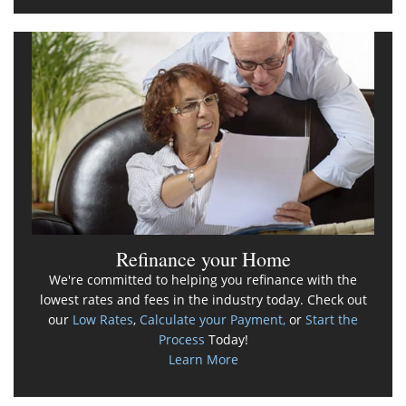
Refinance your Home
We're committed to helping you refinance with the
lowest rates and fees in the industry today. Check out
our
Low Rates
,
Calculate your Payment,
or
Start the
Process
Today!
Learn More