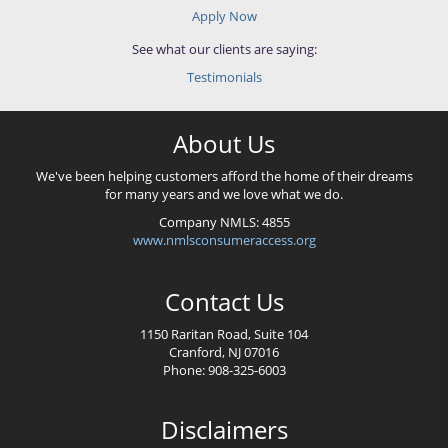
Apply Now
See what our clients are saying:
Testimonials
About Us
We've been helping customers afford the home of their dreams
for many years and we love what we do.
Company NMLS: 4855
www.nmlsconsumeraccess.org
Contact Us
1150 Raritan Road, Suite 104
Cranford, NJ 07016
Phone: 908-325-6003
Disclaimers