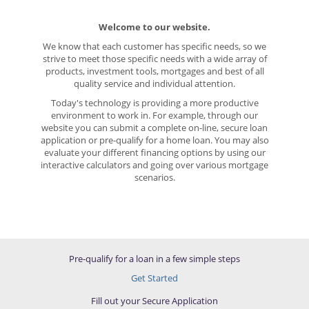
Welcome to our website.
We know that each customer has specific needs, so we
strive to meet those specific needs with a wide array of
products, investment tools, mortgages and best of all
quality service and individual attention.
Today's technology is providing a more productive
environment to work in. For example, through our
website you can submit a complete on-line, secure loan
application or pre-qualify for a home loan. You may also
evaluate your different financing options by using our
interactive calculators and going over various mortgage
scenarios.
Pre-qualify for a loan in a few simple steps
Get Started
Fill out your Secure Application