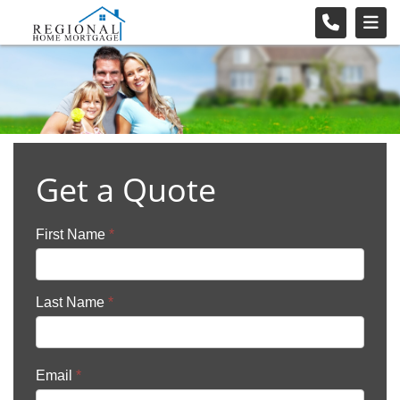
Get a Quote
First Name
*
Last Name
*
Email
*