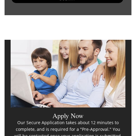
Apply Now
Our Secure Application takes about 12 minutes to
complete, and is required for a "Pre-Approval." You
will be contacted once your application is submitted.