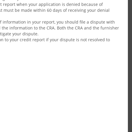
dit report when your application is denied because of
t must be made within 60 days of receiving your denial
 information in your report, you should file a dispute with
 the information to the CRA. Both the CRA and the furnisher
stigate your dispute.
 to your credit report if your dispute is not resolved to