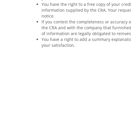
You have the right to a free copy of your cre
information supplied by the CRA. Your reques
notice.
If you contest the completeness or accuracy of
the CRA and with the company that furnished
of information are legally obligated to reinve
You have a right to add a summary explanation
your satisfaction.