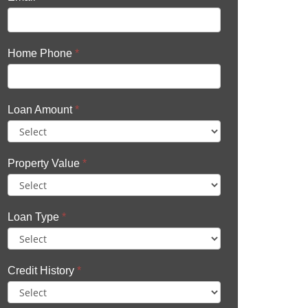
Home Phone
*
Loan Amount
*
Property Value
*
Loan Type
*
Credit History
*