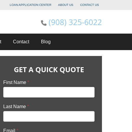
LOAN APPLICATION CENTER
ABOUT US
CONTACT US
(908) 325-6022
t
Contact
Blog
GET A QUICK QUOTE
First Name
*
Last Name
*
Email
*