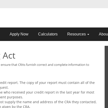
Apply Now
Calculators
Resources
Abou
 Act
lp ensure that CRAs furnish correct and complete information to
redit report. The copy of your report must contain all of the
quest.
 who received your credit report in the last year for most
ment purposes.
st supply the name and address of the CRA they contacted,
n given by the CRA.