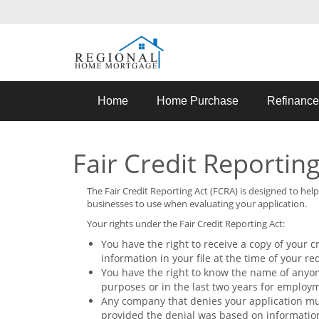
Home
Home Purchase
Refinance
Fair Credit Reporting
The Fair Credit Reporting Act (FCRA) is designed to he
businesses to use when evaluating your application.
Your rights under the Fair Credit Reporting Act:
You have the right to receive a copy of your c
information in your file at the time of your re
You have the right to know the name of anyone
purposes or in the last two years for employ
Any company that denies your application mu
provided the denial was based on informatio