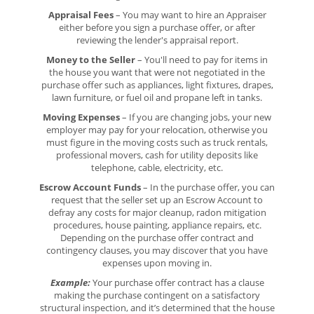
Appraisal Fees
– You may want to hire an Appraiser
either before you sign a purchase offer, or after
reviewing the lender's appraisal report.
Money to the Seller
– You'll need to pay for items in
the house you want that were not negotiated in the
purchase offer such as appliances, light fixtures, drapes,
lawn furniture, or fuel oil and propane left in tanks.
Moving Expenses
– If you are changing jobs, your new
employer may pay for your relocation, otherwise you
must figure in the moving costs such as truck rentals,
professional movers, cash for utility deposits like
telephone, cable, electricity, etc.
Escrow Account Funds
– In the purchase offer, you can
request that the seller set up an Escrow Account to
defray any costs for major cleanup, radon mitigation
procedures, house painting, appliance repairs, etc.
Depending on the purchase offer contract and
contingency clauses, you may discover that you have
expenses upon moving in.
Example:
Your purchase offer contract has a clause
making the purchase contingent on a satisfactory
structural inspection, and it’s determined that the house