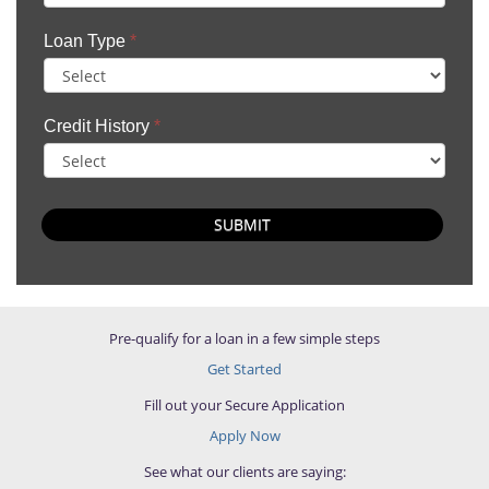
Loan Type
*
Credit History
*
SUBMIT
Pre-qualify for a loan in a few simple steps
Get Started
Fill out your Secure Application
Apply Now
See what our clients are saying: