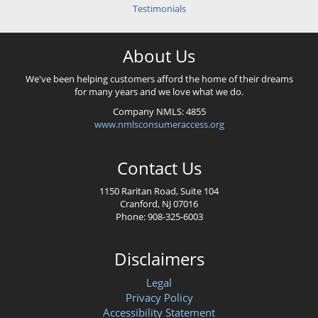
Testimonials
About Us
We've been helping customers afford the home of their dreams
for many years and we love what we do.
Company NMLS: 4855
www.nmlsconsumeraccess.org
Contact Us
1150 Raritan Road, Suite 104
Cranford, NJ 07016
Phone: 908-325-6003
Disclaimers
Legal
Privacy Policy
Accessibility Statement