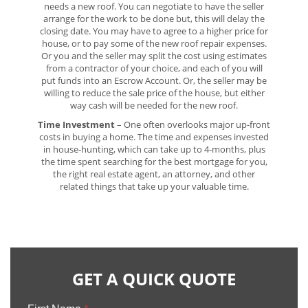
needs a new roof. You can negotiate to have the seller
arrange for the work to be done but, this will delay the
closing date. You may have to agree to a higher price for
house, or to pay some of the new roof repair expenses.
Or you and the seller may split the cost using estimates
from a contractor of your choice, and each of you will
put funds into an Escrow Account. Or, the seller may be
willing to reduce the sale price of the house, but either
way cash will be needed for the new roof.
Time Investment
– One often overlooks major up-front
costs in buying a home. The time and expenses invested
in house-hunting, which can take up to 4-months, plus
the time spent searching for the best mortgage for you,
the right real estate agent, an attorney, and other
related things that take up your valuable time.
GET A QUICK QUOTE