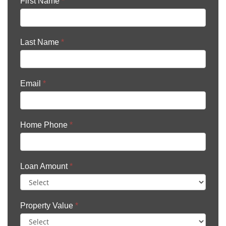
First Name
*
Last Name
*
Email
*
Home Phone
*
Loan Amount
*
Property Value
*