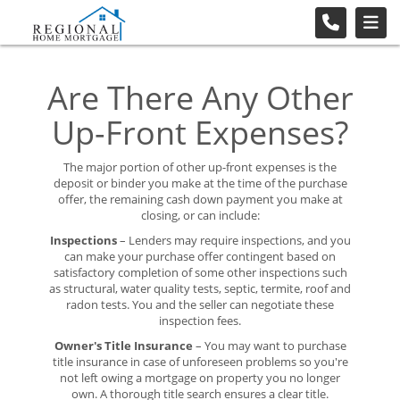
Are There Any Other
Up-Front Expenses?
The major portion of other up-front expenses is the
deposit or binder you make at the time of the purchase
offer, the remaining cash down payment you make at
closing, or can include:
Inspections
– Lenders may require inspections, and you
can make your purchase offer contingent based on
satisfactory completion of some other inspections such
as structural, water quality tests, septic, termite, roof and
radon tests. You and the seller can negotiate these
inspection fees.
Owner's Title Insurance
– You may want to purchase
title insurance in case of unforeseen problems so you're
not left owing a mortgage on property you no longer
own. A thorough title search ensures a clear title.