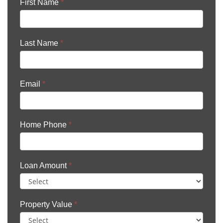
First Name
*
Last Name
*
Email
*
Home Phone
*
Loan Amount
*
Property Value
*