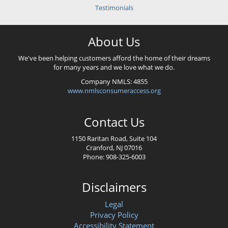
Testimonials
About Us
We've been helping customers afford the home of their dreams
for many years and we love what we do.
Company NMLS: 4855
www.nmlsconsumeraccess.org
Contact Us
1150 Raritan Road, Suite 104
Cranford, NJ 07016
Phone: 908-325-6003
Disclaimers
Legal
Privacy Policy
Accessibility Statement