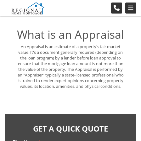
What is an Appraisal
An Appraisal is an estimate of a property's fair market
value. It's a document generally required (depending on
the loan program) by a lender before loan approval to
ensure that the mortgage loan amount is not more than
the value of the property. The Appraisal is performed by
an "Appraiser" typically a state-licensed professional who
is trained to render expert opinions concerning property
values, its location, amenities, and physical conditions.
GET A QUICK QUOTE