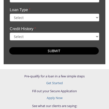
Loan Type
*
Credit History
*
SUBMIT
Pre-qualify for a loan in a few simple steps
Get Started
Fill out your Secure Application
Apply Now
See what our clients are saying: