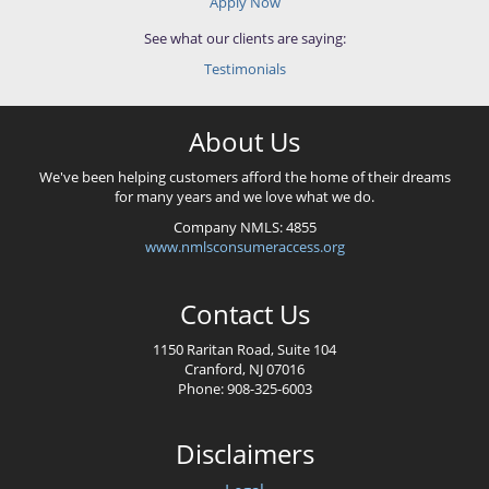
Apply Now
See what our clients are saying:
Testimonials
About Us
We've been helping customers afford the home of their dreams
for many years and we love what we do.
Company NMLS: 4855
www.nmlsconsumeraccess.org
Contact Us
1150 Raritan Road, Suite 104
Cranford, NJ 07016
Phone: 908-325-6003
Disclaimers