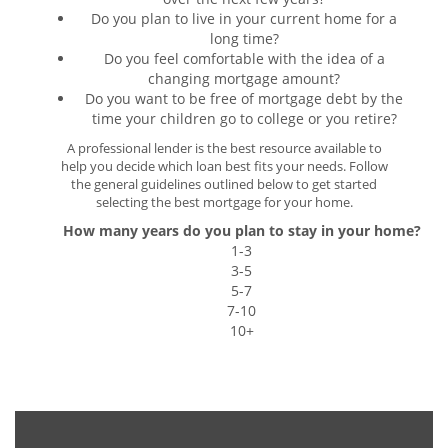
Do you plan to live in your current home for a
long time?
Do you feel comfortable with the idea of a
changing mortgage amount?
Do you want to be free of mortgage debt by the
time your children go to college or you retire?
A professional lender is the best resource available to
help you decide which loan best fits your needs. Follow
the general guidelines outlined below to get started
selecting the best mortgage for your home.
How many years do you plan to stay in your home?
1-3
3-5
5-7
7-10
10+