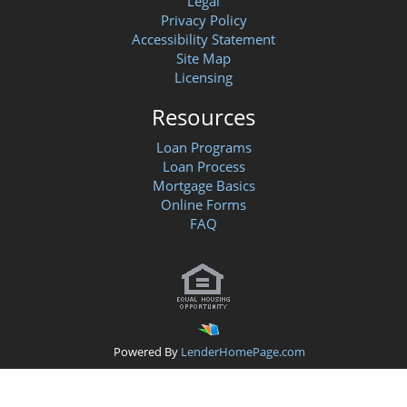
Legal
Privacy Policy
Accessibility Statement
Site Map
Licensing
Resources
Loan Programs
Loan Process
Mortgage Basics
Online Forms
FAQ
Powered By
LenderHomePage.com