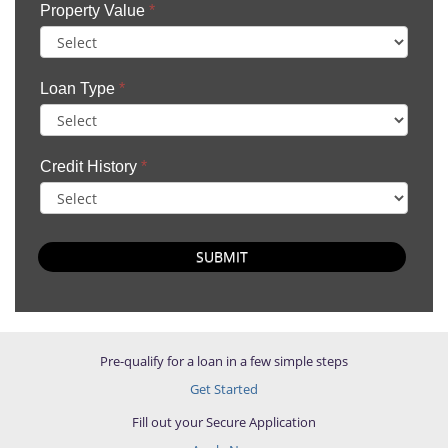
Property Value
*
Loan Type
*
Credit History
*
SUBMIT
Pre-qualify for a loan in a few simple steps
Get Started
Fill out your Secure Application