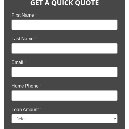
GET A QUICK QUOTE
First Name
*
Last Name
*
Email
*
Home Phone
*
Loan Amount
*