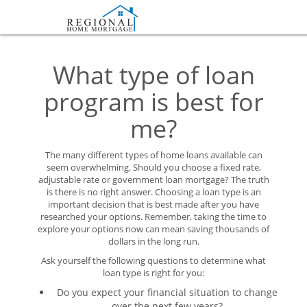
What type of loan
program is best for
me?
The many different types of home loans available can
seem overwhelming. Should you choose a fixed rate,
adjustable rate or government loan mortgage? The truth
is there is no right answer. Choosing a loan type is an
important decision that is best made after you have
researched your options. Remember, taking the time to
explore your options now can mean saving thousands of
dollars in the long run.
Ask yourself the following questions to determine what
loan type is right for you:
Do you expect your financial situation to change
over the next few years?