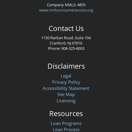
Company NMLS: 4855
www.nmlsconsumeraccess.org
Contact Us
1150 Raritan Road, Suite 104
Cranford, NJ 07016
Phone: 908-325-6003
Disclaimers
Legal
Privacy Policy
Accessibility Statement
Site Map
Licensing
Resources
Loan Programs
Loan Process