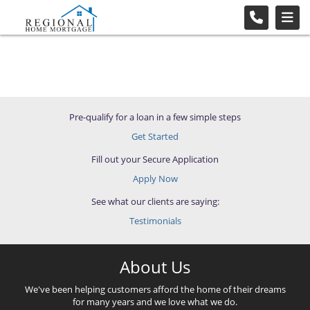
Pre-qualify for a loan in a few simple steps
Get Started
Fill out your Secure Application
Apply Now
See what our clients are saying:
Testimonials
About Us
We've been helping customers afford the home of their dreams
for many years and we love what we do.