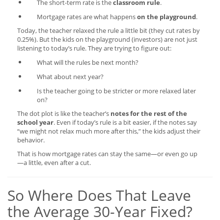
The short-term rate is the
classroom rule
.
Mortgage rates are what happens
on the playground
.
Today, the teacher relaxed the rule a little bit (they cut rates by
0.25%). But the kids on the playground (investors) are not just
listening to today’s rule. They are trying to figure out:
What will the rules be next month?
What about next year?
Is the teacher going to be stricter or more relaxed later
on?
The dot plot is like the teacher’s
notes for the rest of the
school year
. Even if today’s rule is a bit easier, if the notes say
“we might not relax much more after this,” the kids adjust their
behavior.
That is how mortgage rates can stay the same—or even go up
—a little, even after a cut.
So Where Does That Leave
the Average 30-Year Fixed?