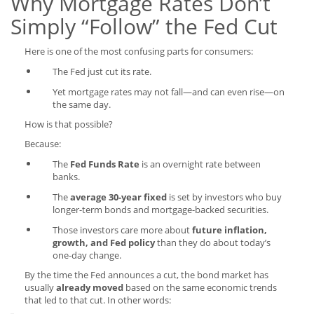
Why Mortgage Rates Don’t
Simply “Follow” the Fed Cut
Here is one of the most confusing parts for consumers:
The Fed just cut its rate.
Yet mortgage rates may not fall—and can even rise—on
the same day.
How is that possible?
Because:
The
Fed Funds Rate
is an overnight rate between
banks.
The
average 30-year fixed
is set by investors who buy
longer-term bonds and mortgage-backed securities.
Those investors care more about
future inflation,
growth, and Fed policy
than they do about today’s
one-day change.
By the time the Fed announces a cut, the bond market has
usually
already moved
based on the same economic trends
that led to that cut. In other words: