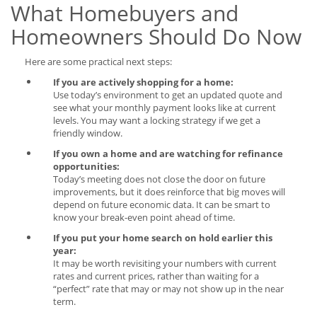
What Homebuyers and
Homeowners Should Do Now
Here are some practical next steps:
If you are actively shopping for a home:
Use today’s environment to get an updated quote and
see what your monthly payment looks like at current
levels. You may want a locking strategy if we get a
friendly window.
If you own a home and are watching for refinance
opportunities:
Today’s meeting does not close the door on future
improvements, but it does reinforce that big moves will
depend on future economic data. It can be smart to
know your break-even point ahead of time.
If you put your home search on hold earlier this
year:
It may be worth revisiting your numbers with current
rates and current prices, rather than waiting for a
“perfect” rate that may or may not show up in the near
term.