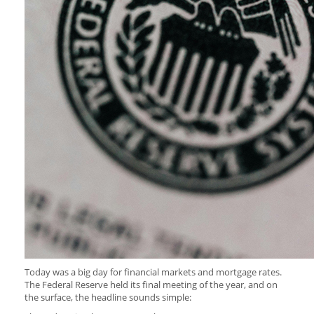
Today was a big day for financial markets and mortgage rates.
The Federal Reserve held its final meeting of the year, and on
the surface, the headline sounds simple: