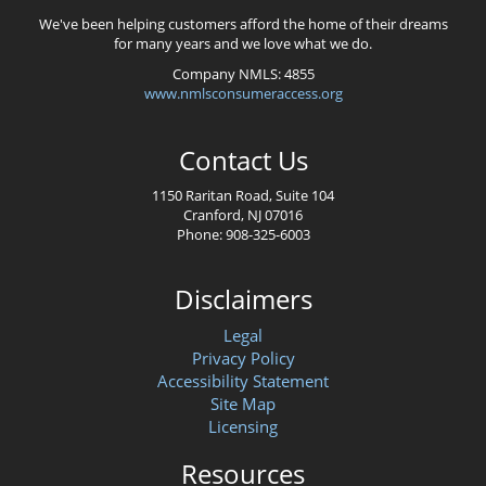
We've been helping customers afford the home of their dreams
for many years and we love what we do.
Company NMLS: 4855
www.nmlsconsumeraccess.org
Contact Us
1150 Raritan Road, Suite 104
Cranford, NJ 07016
Phone: 908-325-6003
Disclaimers
Legal
Privacy Policy
Accessibility Statement
Site Map
Licensing
Resources