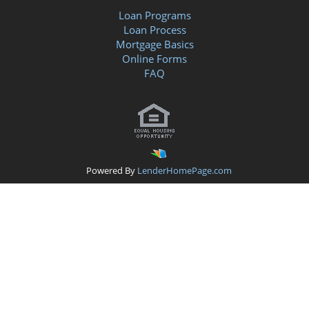
Loan Programs
Loan Process
Mortgage Basics
Online Forms
FAQ
Powered By
LenderHomePage.com