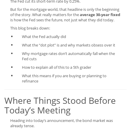
The Fed cut its short-term rate by 0.25%.
But for the mortgage world, that headline is only the beginning
of the story. What really matters for the
average 30-year fixed
is how the Fed sees the future, not just what they did today.
This blog breaks down:
What the Fed actually did
What the “dot plot” is and why markets obsess over it
Why mortgage rates don’t automatically fall when the
Fed cuts
How to explain all of this to a 5th grader
What this means if you are buying or planning to
refinance
Where Things Stood Before
Today’s Meeting
Heading into today’s announcement, the bond market was
already tense.