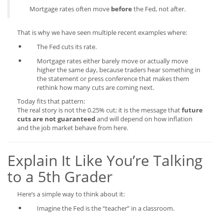
Mortgage rates often move
before
the Fed, not after.
That is why we have seen multiple recent examples where:
The Fed cuts its rate.
Mortgage rates either barely move or actually move
higher the same day, because traders hear something in
the statement or press conference that makes them
rethink how many cuts are coming next.
Today fits that pattern:
The real story is not the 0.25% cut; it is the message that
future
cuts are not guaranteed
and will depend on how inflation
and the job market behave from here.
Explain It Like You’re Talking
to a 5th Grader
Here’s a simple way to think about it:
Imagine the Fed is the “teacher” in a classroom.