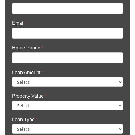
Email
*
Home Phone
*
Loan Amount
*
Property Value
*
Loan Type
*