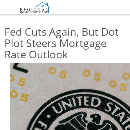
Fed Cuts Again, But Dot
Plot Steers Mortgage
Rate Outlook