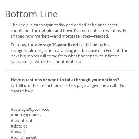
Bottom Line
The Fed cut rates again today and ended its balance sheet
runoff, but the dot plot and Powell’s comments are what really
shaped how markets—and mortgage rates—reacted.
For now, the
average 30-year fixed
is still trading in a
recognizable range, not collapsing just because of a Fed cut. The
next big moves will come from what happens with inflation,
jobs, and growth in the months ahead.
Have questions or want to talk through your options?
Just fill out the contact form on this page or give me a call—I’m
here to help.
#average30yearfixed
#mortgagerates
#fedratecut
#dotplot
#powell
#bondmarket