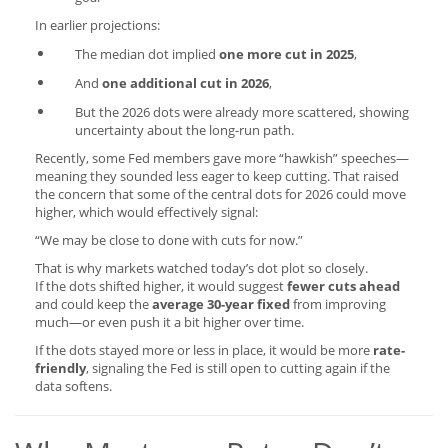
In earlier projections:
The median dot implied
one more cut in 2025
,
And
one additional cut in 2026
,
But the 2026 dots were already more scattered, showing
uncertainty about the long-run path.
Recently, some Fed members gave more “hawkish” speeches—
meaning they sounded less eager to keep cutting. That raised
the concern that some of the central dots for 2026 could move
higher, which would effectively signal:
“We may be close to done with cuts for now.”
That is why markets watched today’s dot plot so closely.
If the dots shifted higher, it would suggest
fewer cuts ahead
and could keep the
average 30-year fixed
from improving
much—or even push it a bit higher over time.
If the dots stayed more or less in place, it would be more
rate-
friendly
, signaling the Fed is still open to cutting again if the
data softens.