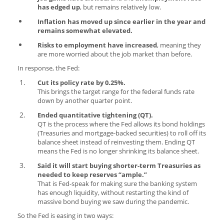
has edged up
, but remains relatively low.
Inflation has moved up since earlier in the year and
remains somewhat elevated.
Risks to employment have increased
, meaning they
are more worried about the job market than before.
In response, the Fed:
Cut its policy rate by 0.25%.
This brings the target range for the federal funds rate
down by another quarter point.
Ended quantitative tightening (QT).
QT is the process where the Fed allows its bond holdings
(Treasuries and mortgage-backed securities) to roll off its
balance sheet instead of reinvesting them. Ending QT
means the Fed is no longer shrinking its balance sheet.
Said it will start buying shorter-term Treasuries as
needed to keep reserves “ample.”
That is Fed-speak for making sure the banking system
has enough liquidity, without restarting the kind of
massive bond buying we saw during the pandemic.
So the Fed is easing in two ways: