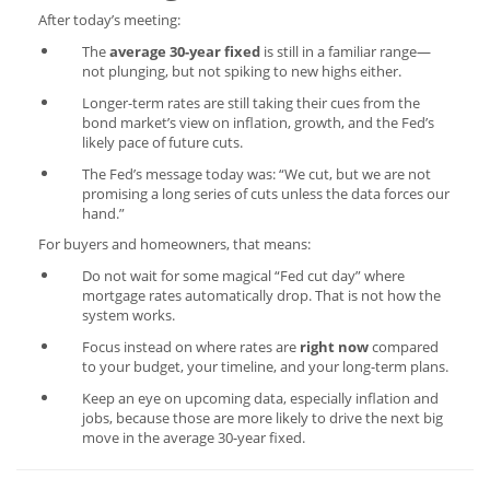
After today’s meeting:
The
average 30-year fixed
is still in a familiar range—
not plunging, but not spiking to new highs either.
Longer-term rates are still taking their cues from the
bond market’s view on inflation, growth, and the Fed’s
likely pace of future cuts.
The Fed’s message today was: “We cut, but we are not
promising a long series of cuts unless the data forces our
hand.”
For buyers and homeowners, that means:
Do not wait for some magical “Fed cut day” where
mortgage rates automatically drop. That is not how the
system works.
Focus instead on where rates are
right now
compared
to your budget, your timeline, and your long-term plans.
Keep an eye on upcoming data, especially inflation and
jobs, because those are more likely to drive the next big
move in the average 30-year fixed.