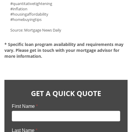
#quantitativetightening
#inflation
#housingaffordability
#homebuyingtips
Source: Mortgage News Daily
* Specific loan program availability and requirements may
vary. Please get in touch with your mortgage advisor for
more information.
GET A QUICK QUOTE
First Name
*
Last Name
*