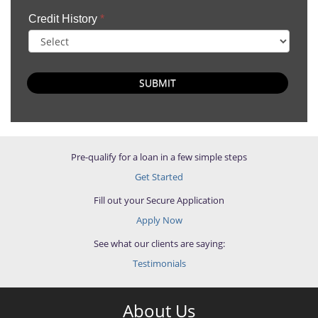
Credit History
*
SUBMIT
Pre-qualify for a loan in a few simple steps
Get Started
Fill out your Secure Application
Apply Now
See what our clients are saying:
Testimonials
About Us