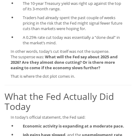
The 10-year Treasury yield was right up against the top
of its 3-month range.
Traders had already spent the past couple of weeks
pricing in the risk that the Fed might signal fewer future
cuts than markets were hoping for.
A 0.25% rate cut today was essentially a “done deal” in
the market’s mind.
In other words, today’s cut itself was not the suspense.
The suspense was:
What will the Fed say about 2025 and
2026? Are they almost done cutting? Or is there more
easing to come if the economy slows further?
That is where the dot plot comes in.
What the Fed Actually Did
Today
In today’s official statement, the Fed said:
Economic activity is expanding at a moderate pace.
Job gains have slowed
, and the
unemployment rate