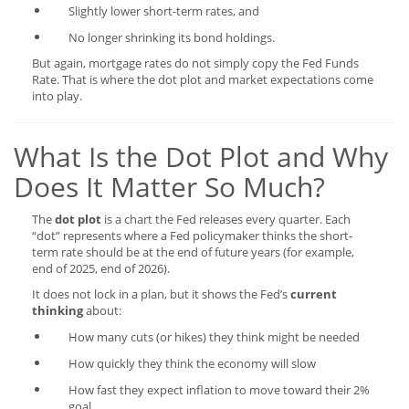
Slightly lower short-term rates, and
No longer shrinking its bond holdings.
But again, mortgage rates do not simply copy the Fed Funds
Rate. That is where the dot plot and market expectations come
into play.
What Is the Dot Plot and Why
Does It Matter So Much?
The
dot plot
is a chart the Fed releases every quarter. Each
“dot” represents where a Fed policymaker thinks the short-
term rate should be at the end of future years (for example,
end of 2025, end of 2026).
It does not lock in a plan, but it shows the Fed’s
current
thinking
about:
How many cuts (or hikes) they think might be needed
How quickly they think the economy will slow
How fast they expect inflation to move toward their 2%
goal